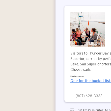
Visitors to Thunder Bay’
Superior, carried by perf
Lake, Sail Superior offer
Cheese sails.
Related content:
One for the bucket list
(807) 628-3333
0.8 km (5 minutes) to n