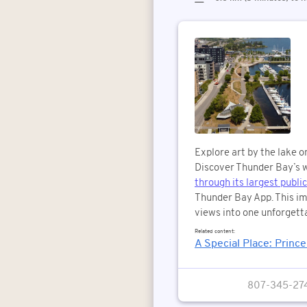
Explore art by the lake o
Discover Thunder Bay’s w
through its largest public
Thunder Bay App. This im
views into one unforgetta
Related content:
A Special Place: Princ
807-345-27