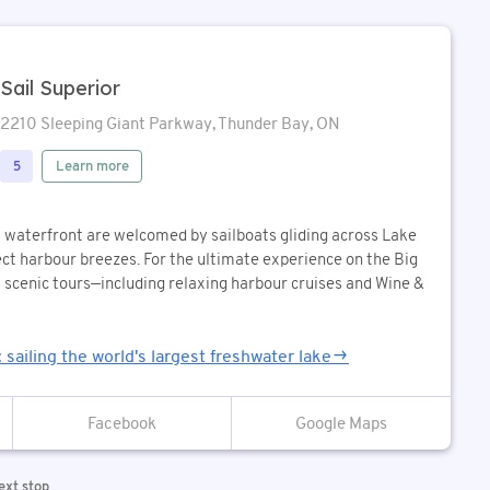
Sail Superior
2210 Sleeping Giant Parkway, Thunder Bay, ON
Learn more
5
s waterfront are welcomed by sailboats gliding across Lake
ect harbour breezes. For the ultimate experience on the Big
s scenic tours—including relaxing harbour cruises and Wine &
: sailing the world's largest freshwater lake
Google Maps
ext stop