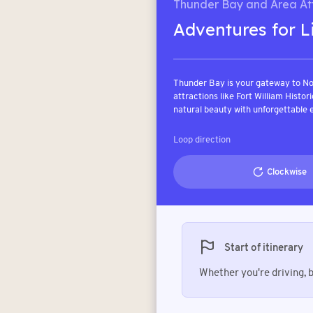
Thunder Bay and Area Att
Adventures for L
Thunder Bay is your gateway to No
attractions like Fort William Histor
natural beauty with unforgettable 
Loop direction
Clockwise
Start of itinerary
Whether you're driving, bo