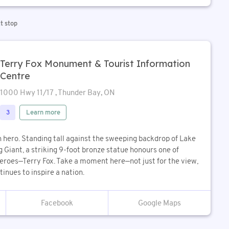
t stop
Terry Fox Monument & Tourist Information
Centre
1000 Hwy 11/17 , Thunder Bay, ON
Learn more
3
n hero. Standing tall against the sweeping backdrop of Lake
 Giant, a striking 9-foot bronze statue honours one of
roes—Terry Fox. Take a moment here—not just for the view,
tinues to inspire a nation.
Google Maps