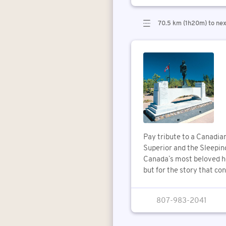
70.5 km (1h20m) to nex
Pay tribute to a Canadia
Superior and the Sleeping
Canada’s most beloved he
but for the story that con
807-983-2041