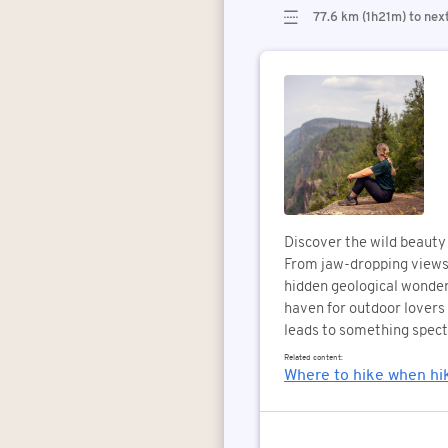
77.6 km (1h21m) to nex
Discover the wild beauty 
From jaw-dropping views 
hidden geological wonders
haven for outdoor lovers o
leads to something spect
Related content:
Where to hike when hik