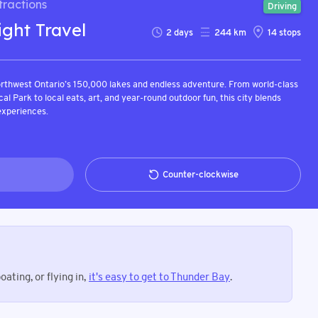
ractions
Driving
ight Travel
2
days
244
km
14
stops
rthwest Ontario’s 150,000 lakes and endless adventure. From world-class
ical Park to local eats, art, and year-round outdoor fun, this city blends
experiences.
Counter-clockwise
ating, or flying in,
it's easy to get to Thunder Bay
.