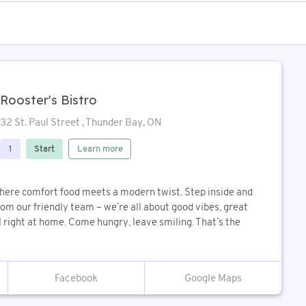
Rooster's Bistro
32 St. Paul Street , Thunder Bay, ON
Start
Learn more
1
ere comfort food meets a modern twist. Step inside and
m our friendly team – we’re all about good vibes, great
 right at home. Come hungry, leave smiling. That’s the
Google Maps