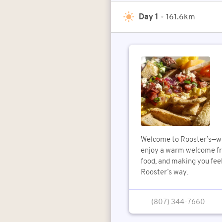
Day 1
•
161.6km
Welcome to Rooster’s—wh
enjoy a warm welcome fro
food, and making you feel
Rooster’s way.
(807) 344-7660