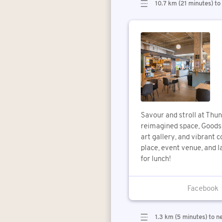
10.7 km (21 minutes) to
Savour and stroll at Thun
reimagined space, Goods 
art gallery, and vibrant 
place, event venue, and l
for lunch!
1.3 km (5 minutes) to n