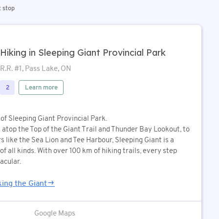
t stop
Hiking in Sleeping Giant Provincial Park
R.R. #1, Pass Lake, ON
Learn more
2
of Sleeping Giant Provincial Park.
atop the Top of the Giant Trail and Thunder Bay Lookout, to
 like the Sea Lion and Tee Harbour, Sleeping Giant is a
f all kinds. With over 100 km of hiking trails, every step
acular.
ing the Giant
Google Maps