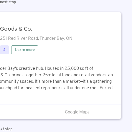
 next stop
Goods & Co.
251 Red River Road, Thunder Bay, ON
Learn more
4
der Bay's creative hub. Housed in 25,000 sq ft of
& Co. brings together 25+ local food and retail vendors, an
community spaces. It's more than a market—it's a gathering
aunchpad for local entrepreneurs, all under one roof. Perfect
Google Maps
ext stop