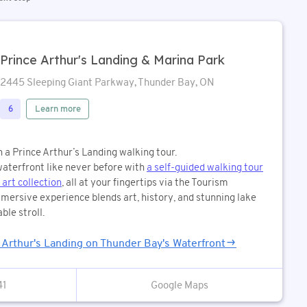
Prince Arthur's Landing & Marina Park
2445 Sleeping Giant Parkway, Thunder Bay, ON
Learn more
6
n a Prince Arthur’s Landing walking tour.
aterfront like never before with
a self-guided walking tour
 art collection
, all at your fingertips via the Tourism
mersive experience blends art, history, and stunning lake
ble stroll.
e Arthur's Landing on Thunder Bay's Waterfront
41
Google Maps